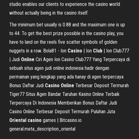
studio enables our clients to experience the casino world
without actually being in the casino itself.
The minimum bet usually is 0.88 and the maximum one is up
to 44. To get the best prize possible in the casino play, you
have to land on the reels five scatter symbols of golden
nuggets in a row.
Bola81 - Ion
Casino
| Ion
Club
| Ion Club777
| Judi
Online
Ciri Agen Ion Casino Club777 Yang Terpercaya di
sebuah situs agen judi online indonesia hadir dengan
permainan yang lengkap yang ada hanay di agen terpercaya
Bonus Daftar Judi
Casino
Online
Terbesar Deposit Termurah
Tiger77 Situs Agen Bandar Taruhan Kasino Online Terbaik
Terpercaya Di Indonesia Memberikan Bonus Daftar Judi
Casino Online Terbesar Deposit Termurah Puluhan Juta
Oriental
casino
games | Bitcasino.io
general.meta_description_oriental