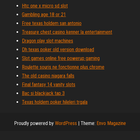
Htc one x micro sd slot
Gambling age 18 or 21
Free texas holdem san antonio
Treasure chest casino kenner la entertainment
Dragon play slot machines
Dh texas poker old version download
Slot games online free powerup gaming
Roulette souris ne fonctionne plus chrome
The old casino niagara falls
Final fantasy 14 vanity slots
Bac si blackjack tap 3
Texas holdem poker hileleri trgala
Proudly powered by
WordPress
|
Theme:
Envo Magazine