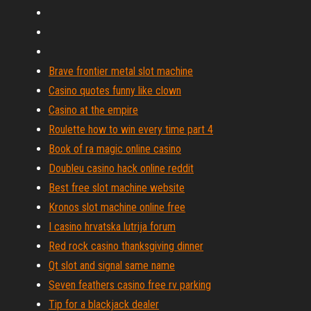
Brave frontier metal slot machine
Casino quotes funny like clown
Casino at the empire
Roulette how to win every time part 4
Book of ra magic online casino
Doubleu casino hack online reddit
Best free slot machine website
Kronos slot machine online free
I casino hrvatska lutrija forum
Red rock casino thanksgiving dinner
Qt slot and signal same name
Seven feathers casino free rv parking
Tip for a blackjack dealer