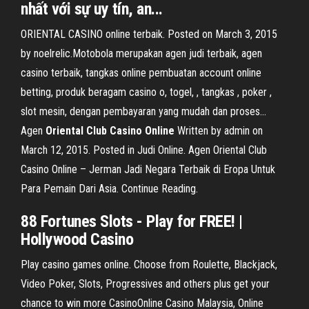
nhất với sự uy tín, an...
ORIENTAL CASINO online terbaik. Posted on March 3, 2015
by noelrelic.Motobola merupakan agen judi terbaik, agen
casino terbaik, tangkas online pembuatan account online
betting, produk beragam casino o, togel, , tangkas , poker ,
slot mesin, dengan pembayaran yang mudah dan proses...
Agen
Oriental
Club
Casino
Online
Written by admin on
March 12, 2015. Posted in Judi Online. Agen Oriental Club
Casino Online – Jerman Jadi Negara Terbaik di Eropa Untuk
Para Pemain Dari Asia. Continue Reading.
88 Fortunes Slots - Play for FREE! |
Hollywood Casino
Play casino games online. Choose from Roulette, Blackjack,
Video Poker, Slots, Progressives and others plus get your
chance to win more CasinoOnline Casino Malaysia, Online