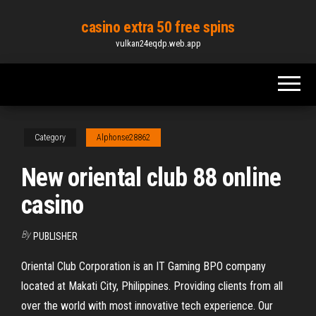
Skip
casino extra 50 free spins
to
vulkan24eqdp.web.app
the
content
Category
Alphonse28862
New oriental club 88 online
casino
By
PUBLISHER
Oriental Club Corporation is an IT Gaming BPO company
located at Makati City, Philippines. Providing clients from all
over the world with most innovative tech experience. Our