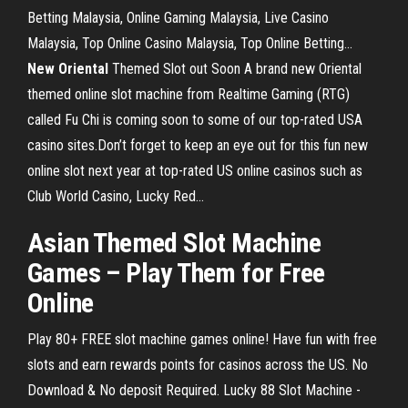
Betting Malaysia, Online Gaming Malaysia, Live Casino
Malaysia, Top Online Casino Malaysia, Top Online Betting...
New
Oriental
Themed Slot out Soon A brand new Oriental
themed online slot machine from Realtime Gaming (RTG)
called Fu Chi is coming soon to some of our top-rated USA
casino sites.Don’t forget to keep an eye out for this fun new
online slot next year at top-rated US online casinos such as
Club World Casino, Lucky Red...
Asian Themed Slot Machine
Games – Play Them for Free
Online
Play 80+ FREE slot machine games online! Have fun with free
slots and earn rewards points for casinos across the US. No
Download & No deposit Required. Lucky 88 Slot Machine -