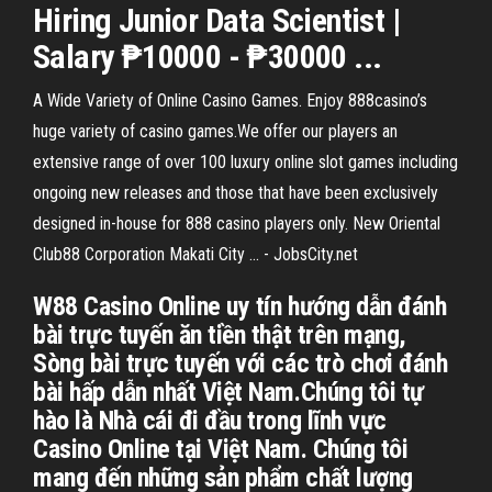
Hiring Junior Data Scientist |
Salary ₱10000 - ₱30000 ...
A Wide Variety of Online Casino Games. Enjoy 888casino’s
huge variety of casino games.We offer our players an
extensive range of over 100 luxury online slot games including
ongoing new releases and those that have been exclusively
designed in-house for 888 casino players only. New Oriental
Club88 Corporation Makati City ... - JobsCity.net
W88 Casino Online uy tín hướng dẫn đánh
bài trực tuyến ăn tiền thật trên mạng,
Sòng bài trực tuyến với các trò chơi đánh
bài hấp dẫn nhất Việt Nam.Chúng tôi tự
hào là Nhà cái đi đầu trong lĩnh vực
Casino Online tại Việt Nam. Chúng tôi
mang đến những sản phẩm chất lượng