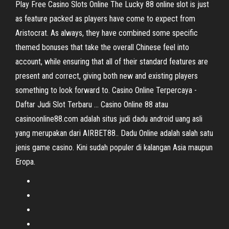
Play Free Casino Slots Online The Lucky 88 online slot is just
as feature packed as players have come to expect from
Aristocrat. As always, they have combined some specific
themed bonuses that take the overall Chinese feel into
account, while ensuring that all of their standard features are
present and correct, giving both new and existing players
something to look forward to. Casino Online Terpercaya -
Daftar Judi Slot Terbaru ... Casino Online 88 atau
casinoonline88.com adalah situs judi dadu android uang asli
yang merupakan dari AIRBET88.. Dadu Online adalah salah satu
jenis game casino. Kini sudah populer di kalangan Asia maupun
Eropa.