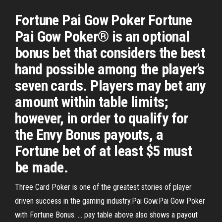
Fortune Pai Gow Poker Fortune
Pai Gow Poker® is an optional
bonus bet that considers the best
hand possible among the player’s
seven cards. Players may bet any
amount within table limits;
however, in order to qualify for
the Envy Bonus payouts, a
Fortune bet of at least $5 must
be made.
Three Card Poker is one of the greatest stories of player
driven success in the gaming industry.Pai Gow.Pai Gow Poker
with Fortune Bonus. ... pay table above also shows a payout