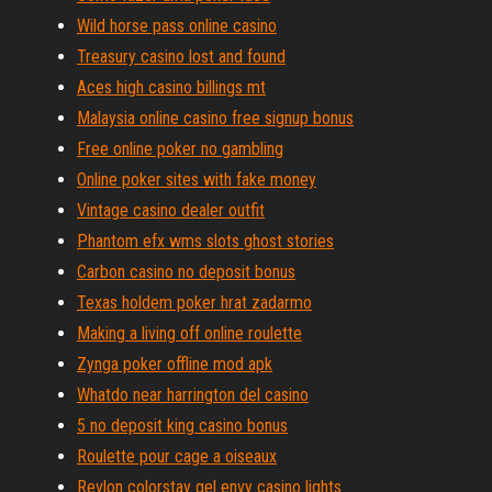
Wild horse pass online casino
Treasury casino lost and found
Aces high casino billings mt
Malaysia online casino free signup bonus
Free online poker no gambling
Online poker sites with fake money
Vintage casino dealer outfit
Phantom efx wms slots ghost stories
Carbon casino no deposit bonus
Texas holdem poker hrat zadarmo
Making a living off online roulette
Zynga poker offline mod apk
Whatdo near harrington del casino
5 no deposit king casino bonus
Roulette pour cage a oiseaux
Revlon colorstay gel envy casino lights