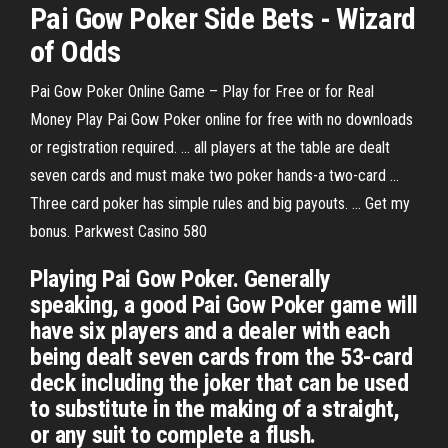
Pai Gow Poker Side Bets - Wizard
of Odds
Pai Gow Poker Online Game – Play for Free or for Real
Money Play Pai Gow Poker online for free with no downloads
or registration required. ... all players at the table are dealt
seven cards and must make two poker hands-a two-card ...
Three card poker has simple rules and big payouts. ... Get my
bonus. Parkwest Casino 580
Playing Pai Gow Poker. Generally
speaking, a good Pai Gow Poker game will
have six players and a dealer with each
being dealt seven cards from the 53-card
deck including the joker that can be used
to substitute in the making of a straight,
or any suit to complete a flush.