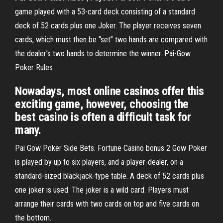
game played with a 53-card deck consisting of a standard
deck of 52 cards plus one Joker. The player receives seven
cards, which must then be “set” two hands are compared with
the dealer’s two hands to determine the winner. Pai-Gow
Poker Rules
Nowadays, most online casinos offer this
exciting game, however, choosing the
best casino is often a difficult task for
many.
Pai Gow Poker Side Bets. Fortune Casino bonus 2 Gow Poker
is played by up to six players, and a player-dealer, on a
standard-sized blackjack-type table. A deck of 52 cards plus
one joker is used. The joker is a wild card. Players must
arrange their cards with two cards on top and five cards on
the bottom.