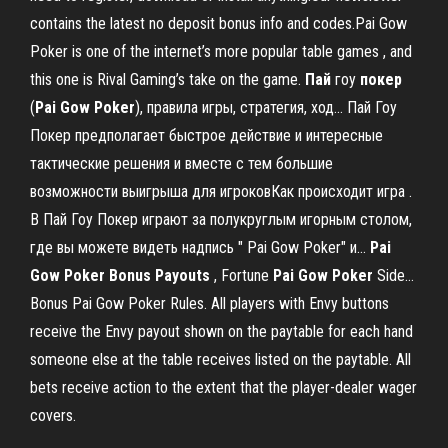
contains the latest no deposit bonus info and codes.Pai Gow
Poker is one of the internet’s more popular table games , and
this one is Rival Gaming’s take on the game.
Пай
гоу
покер
(
Pai
Gow
Poker
), правила игры, стратегия, ход… Пай Гоу
Покер предполагает быстрое действие и интересные
тактические решения и вместе с тем большие
возможности выигрыша для игроковКак происходит игра .
В Пай Гоу Покер играют за полукруглым игорным столом,
где вы можете видеть надпись " Pai Gow Poker" и...
Pai
Gow
Poker
Bonus
Payouts
, Fortune
Pai
Gow
Poker
Side…
Bonus Pai Gow Poker Rules. All players with Envy buttons
receive the Envy payout shown on the paytable for each hand
someone else at the table receives listed on the paytable. All
bets receive action to the extent that the player-dealer wager
covers.