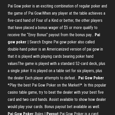
Pai Gow poker is an exciting combination of regular poker and
the game of Pai Gow.When any player at the table achieves a
five-card hand of Four of a Kind or better, the other players
that have placed a bonus wager of $5 or more qualify to
receive the “Envy Bonus” payout from the bonus pay...
Pai
gow
poker
| Search Engine Pai gow poker also called
double-hand poker is an Americanized version of pai gow in
that it is played with playing cards bearing poker hand
valuesThe game is played with a standard 52-card deck, plus
a single joker It is played on a table set for six players, plus
the dealer Each player attempts to defeat...
Pai
Gow
Poker
*Play the best Pai Gow Poker on the Market!*. In this popular
casino table game, try to beat the dealer with your best five
card and two card hands. Assist available to show how dealer
would play your cards. Bonus payout bet available as well.
Pai
-
Gow
Poker
Rules |
Payout
Pai Gow Poker is a card