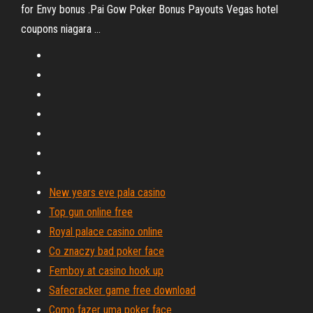
for Envy bonus .Pai Gow Poker Bonus Payouts Vegas hotel
coupons niagara ...
New years eve pala casino
Top gun online free
Royal palace casino online
Co znaczy bad poker face
Femboy at casino hook up
Safecracker game free download
Como fazer uma poker face