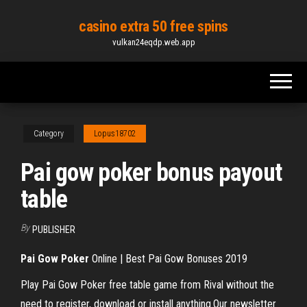
Skip
casino extra 50 free spins
to
vulkan24eqdp.web.app
the
content
Category
Lopus18702
Pai gow poker bonus payout
table
By
PUBLISHER
Pai Gow
Poker
Online | Best Pai Gow Bonuses 2019
Play Pai Gow Poker free table game from Rival without the
need to register, download or install anything.Our newsletter