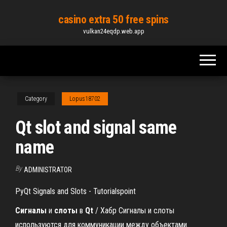
Skip
casino extra 50 free spins
to
vulkan24eqdp.web.app
the
content
Category
Lopus18702
Qt slot and signal same
name
By
ADMINISTRATOR
PyQt Signals and Slots - Tutorialspoint
Сигналы
и
слоты
в
Qt
/ Хабр Сигналы и слоты
используются для коммуникации между объектами.