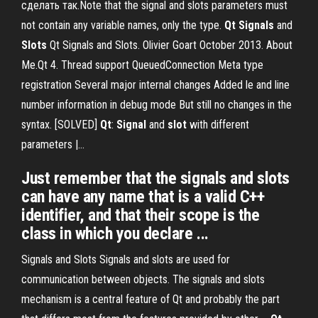
сделать так.Note that the signal and slots parameters must
not contain any variable names, only the type.
Qt
Signals
and
Slots
Qt Signals and Slots. Olivier Goart October 2013. About
Me.Qt 4. Thread support QueuedConnection Meta type
registration Several major internal changes Added le and line
number information in debug mode But still no changes in the
syntax. [SOLVED]
Qt
:
Signal
and
slot
with different
parameters |…
Just remember that the signals and slots
can have any name that is a valid C++
identifier, and that their scope is the
class in which you declare ...
Signals and Slots Signals and slots are used for
communication between objects. The signals and slots
mechanism is a central feature of Qt and probably the part