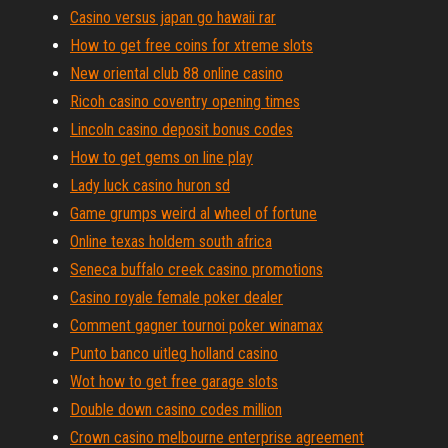
Casino versus japan go hawaii rar
How to get free coins for xtreme slots
New oriental club 88 online casino
Ricoh casino coventry opening times
Lincoln casino deposit bonus codes
How to get gems on line play
Lady luck casino huron sd
Game grumps weird al wheel of fortune
Online texas holdem south africa
Seneca buffalo creek casino promotions
Casino royale female poker dealer
Comment gagner tournoi poker winamax
Punto banco uitleg holland casino
Wot how to get free garage slots
Double down casino codes million
Crown casino melbourne enterprise agreement