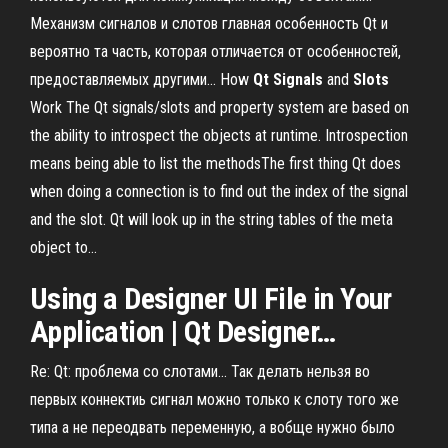
Механизм сигналов и слотов главная особенность Qt и
вероятно та часть, которая отличаетcя от особенностей,
предоставляемых другими... How
Qt
Signals
and
Slots
Work The Qt signals/slots and property system are based on
the ability to introspect the objects at runtime. Introspection
means being able to list the methodsThe first thing Qt does
when doing a connection is to find out the index of the signal
and the slot. Qt will look up in the string tables of the meta
object to...
Using a Designer UI File in Your
Application |
Qt
Designer
…
Re: Qt: проблема со слотами... Так делать нельзя во
первых коннектиь сигнал можно только к слоту того же
типа а не переодвать переменную, а вобще нужно было