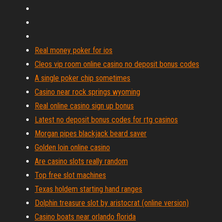
Real money poker for ios
Cleos vip room online casino no deposit bonus codes
A single poker chip sometimes
Casino near rock springs wyoming
Real online casino sign up bonus
Latest no deposit bonus codes for rtg casinos
Morgan pipes blackjack beard saver
Golden loin online casino
Are casino slots really random
Top free slot machines
Texas holdem starting hand ranges
Dolphin treasure slot by aristocrat (online version)
Casino boats near orlando florida