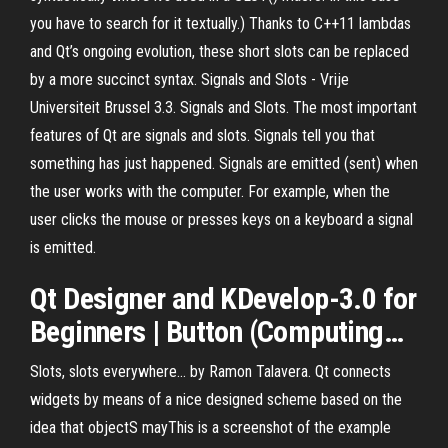
you have to search for it textually.) Thanks to C++11 lambdas
and Qt’s ongoing evolution, these short slots can be replaced
by a more succinct syntax. Signals and Slots - Vrije
Universiteit Brussel 3.3. Signals and Slots. The most important
features of Qt are signals and slots. Signals tell you that
something has just happened. Signals are emitted (sent) when
the user works with the computer. For example, when the
user clicks the mouse or presses keys on a keyboard a signal
is emitted.
Qt
Designer
and
KDevelop-3.0 for
Beginners | Button (Computing
…
Slots, slots everywhere... by Ramon Talavera. Qt connects
widgets by means of a nice designed scheme based on the
idea that objectS mayThis is a screenshot of the example