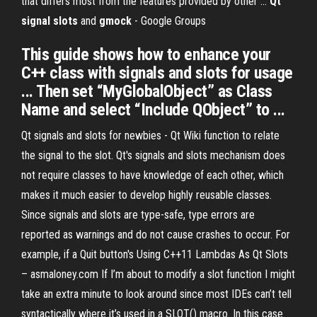
that differs most from the features provided by other ...
Qt
signal
slots
and
gmock
- Google Groups
This guide shows how to enhance your
C++ class with signals and slots for usage
... Then set “MyGlobalObject” as Class
Name and select “Include QObject” to ...
Qt signals and slots for newbies - Qt Wiki function to relate
the signal to the slot. Qt's signals and slots mechanism does
not require classes to have knowledge of each other, which
makes it much easier to develop highly reusable classes.
Since signals and slots are type-safe, type errors are
reported as warnings and do not cause crashes to occur. For
example, if a Quit button's Using C++11 Lambdas As Qt Slots
– asmaloney.com If I’m about to modify a slot function I might
take an extra minute to look around since most IDEs can’t tell
syntactically where it’s used in a SLOT() macro. In this case