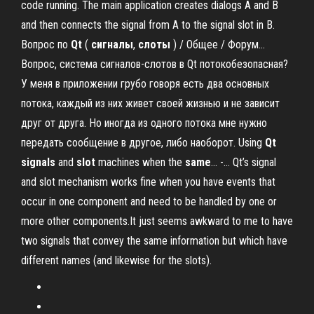
code running. The main application creates dialogs A and B
and then connects the signal from A to the signal slot in B.
Вопрос по
Qt
(
сигналы
,
слоты
) / Общее / Форум...
Вопрос, система сигналов-слотов в Qt потокобезопасная?
У меня в приложении грубо говоря есть два основных
потока, каждый из них живет своей жизнью и не зависит
друг от друга. Но иногда из одного потока мне нужно
передать сообщение в другое, либо наоборот. Using
Qt
signals
and
slot
machines when the
same
... -… Qt’s signal
and slot mechanism works fine when you have events that
occur in one component and need to be handled by one or
more other components.It just seems awkward to me to have
two signals that convey the same information but which have
different names (and likewise for the slots).