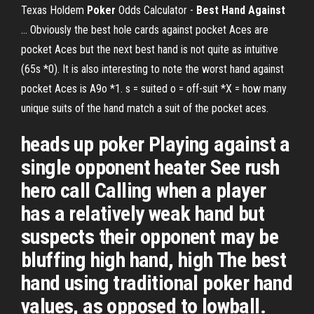
Texas Holdem
Poker
Odds Calculator -
Best
Hand
Against
… Obviously the best hole cards against pocket Aces are
pocket Aces but the next best hand is not quite as intuitive
(65s *0). It is also interesting to note the worst hand against
pocket Aces is A9o *1. s = suited o = off-suit *X = how many
unique suits of the hand match a suit of the pocket aces.
heads up poker Playing against a
single opponent heater See rush
hero call Calling when a player
has a relatively weak hand but
suspects their opponent may be
bluffing high hand, high The best
hand using traditional poker hand
values, as opposed to lowball.