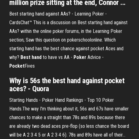
million prize sitting at the end, Connor ...
Best starting hand against AAs? - Learning Poker -
CardsChat™ This is a discussion on Best starting hand against
AAs? within the online poker forums, in the Learning Poker
section; Saw this question on pokerschoolonline. Which
starting hand has the best chance against pocket Aces and
why?
Best
hand
to have vs AA -
Poker
Advice -
Pocket
Fives
Why is 56s
the best hand against pocket
aces
? - Quora
Starting Hands - Poker Hand Rankings - Top 10 Poker
Hands.The way I'm thinking about it, 56s and 67s have smaller
chances to make a straight than 78s and 89s because there
are already two dead aces pre-flop (so less chance the board
will be A 2 3 4 5 or A 2 3 4 6). 78s and 89s have all of their...