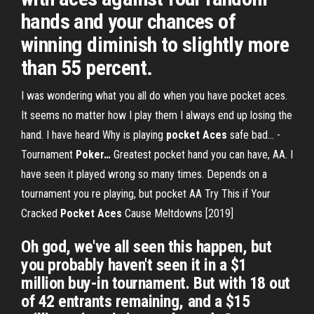
hands and your chances of
winning diminish to slightly more
than 55 percent.
I was wondering what you all do when you have pocket aces.
It seems no matter how I play them I always end up losing the
hand. I have heard
Why is playing
pocket
Aces
safe bad... -
Tournament
Poker
…
Greatest pocket hand you can have, AA. I
have seen it played wrong so many times. Depends on a
tournament you re playing, but pocket AA
Try This if Your
Cracked
Pocket Aces
Cause Meltdowns [2019]
Oh god, we've all seen this happen, but
you probably haven't seen it in a $1
million buy-in tournament. But with 18 out
of 42 entrants remaining, and a $15