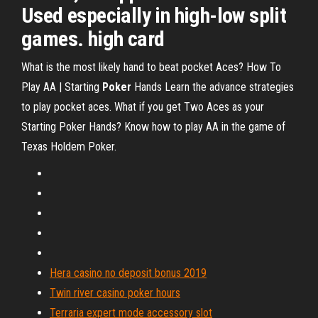
Used especially in high-low split
games. high card
What is the most likely hand to beat pocket Aces?
How To
Play AA | Starting
Poker
Hands
Learn the advance strategies
to play pocket aces. What if you get Two Aces as your
Starting Poker Hands? Know how to play AA in the game of
Texas Holdem Poker.
Hera casino no deposit bonus 2019
Twin river casino poker hours
Terraria expert mode accessory slot