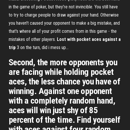
in the game of poker, but they're not invincible. You still have
to try to charge people to draw against your hand. Otherwise
you haven't caused your opponent to make a big mistake, and
that's where all of your profit comes from in this game - the
mistakes of other players.
Lost with pocket aces against a
trip
3 on the turn, did i mess up...
Second, the more opponents you
are facing while holding pocket
aces, the less chance you have of
winning. Against one opponent
with a completely random hand,
aces will win just shy of 85
percent of the time. Find yourself
with aces against four random