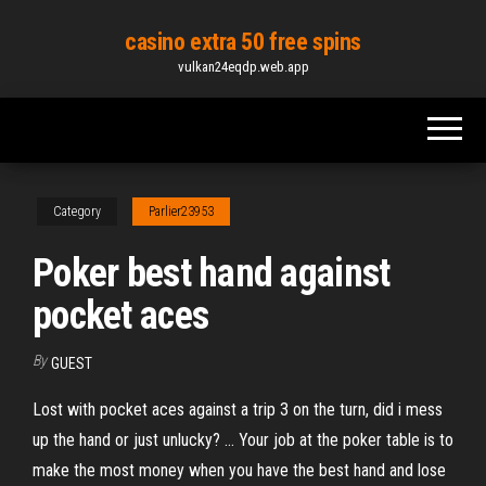
Skip
casino extra 50 free spins
to
vulkan24eqdp.web.app
the
content
Category
Parlier23953
Poker best hand against
pocket aces
By
GUEST
Lost with pocket aces against a trip 3 on the turn, did i mess
up the hand or just unlucky? ... Your job at the poker table is to
make the most money when you have the best hand and lose