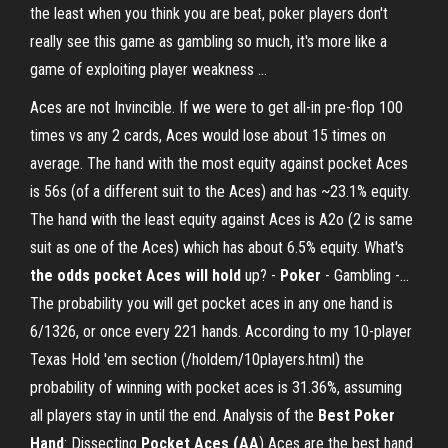
the least when you think you are beat, poker players don't
really see this game as gambling so much, it's more like a
game of exploiting player weakness ...
Aces are not Invincible. If we were to get all-in pre-flop 100
times vs any 2 cards, Aces would lose about 15 times on
average. The hand with the most equity against pocket Aces
is 56s (of a different suit to the Aces) and has ~23.1% equity.
The hand with the least equity against Aces is A2o (2 is same
suit as one of the Aces) which has about 6.5% equity. What's
the odds pocket Aces will hold
up? -
Poker
- Gambling -...
The probability you will get pocket aces in any one hand is
6/1326, or once every 221 hands. According to my 10-player
Texas Hold 'em section (/holdem/10players.html) the
probability of winning with pocket aces is 31.36%, assuming
all players stay in until the end. Analysis of the
Best
Poker
Hand
: Dissecting
Pocket Aces (AA
) Aces are the best hand