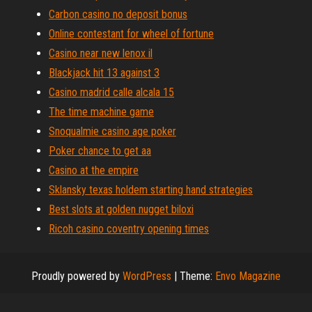
Carbon casino no deposit bonus
Online contestant for wheel of fortune
Casino near new lenox il
Blackjack hit 13 against 3
Casino madrid calle alcala 15
The time machine game
Snoqualmie casino age poker
Poker chance to get aa
Casino at the empire
Sklansky texas holdem starting hand strategies
Best slots at golden nugget biloxi
Ricoh casino coventry opening times
Proudly powered by
WordPress
|
Theme:
Envo Magazine