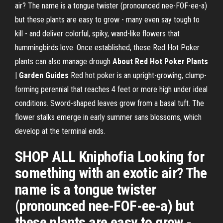
air? The name is a tongue twister (pronounced nee-FOF-ee-a)
but these plants are easy to grow - many even say tough to
kill - and deliver colorful, spiky, wand-like flowers that
hummingbirds love. Once established, these Red Hot Poker
plants can also manage drough
About Red Hot Poker Plants
|
Garden Guides
Red hot poker is an upright-growing, clump-
forming perennial that reaches 4 feet or more high under ideal
conditions. Sword-shaped leaves grow from a basal tuft. The
flower stalks emerge in early summer sans blossoms, which
develop at the terminal ends.
SHOP ALL Kniphofia Looking for
something with an exotic air? The
name is a tongue twister
(pronounced nee-FOF-ee-a) but
these plants are easy to grow -