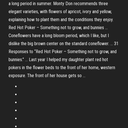
a long period in summer. Monty Don recommends three
elegant varieties, with flowers of apricot, ivory and yellow,
explaining how to plant them and the conditions they enjoy.
Red Hot Poker – Something not to grow, and bunnies ...
Coneflowers have a long bloom period, which I like, but I
dislike the big brown center on the standard coneflower. ... 31
Responses to “Red Hot Poker – Something not to grow, and
bunnies.” ... Last year I helped my daughter plant red hot
pokers in the flower beds to the front of her home, western
exposure. The front of her house gets so ...