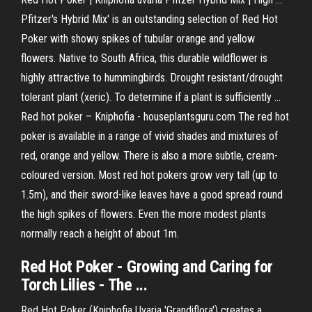
Pfitzer's Hybrid Mix' is an outstanding selection of Red Hot
Poker with showy spikes of tubular orange and yellow
flowers. Native to South Africa, this durable wildflower is
highly attractive to hummingbirds. Drought resistant/drought
tolerant plant (xeric). To determine if a plant is sufficiently ...
Red hot poker – Kniphofia - houseplantsguru.com The red hot
poker is available in a range of vivid shades and mixtures of
red, orange and yellow. There is also a more subtle, cream-
coloured version. Most red hot pokers grow very tall (up to
1.5m), and their sword-like leaves have a good spread round
the high spikes of flowers. Even the more modest plants
normally reach a height of about 1m.
Red Hot Poker - Growing and Caring for
Torch Lilies - The ...
Red Hot Poker (Kniphofia Uvaria 'Grandiflora') creates a