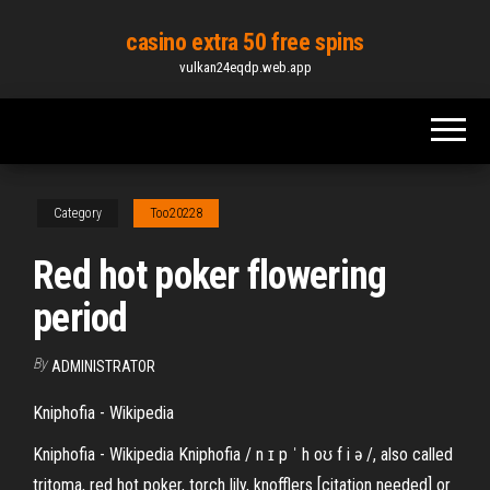
Skip
casino extra 50 free spins
to
vulkan24eqdp.web.app
the
content
Category
Too20228
Red hot poker flowering
period
By
ADMINISTRATOR
Kniphofia - Wikipedia
Kniphofia - Wikipedia Kniphofia / n ɪ p ˈ h oʊ f i ə /, also called
tritoma, red hot poker, torch lily, knofflers [citation needed] or