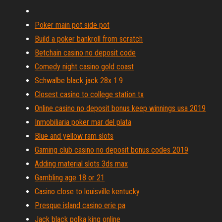
Poker main pot side pot
Build a poker bankroll from scratch
Betchain casino no deposit code
Comedy night casino gold coast
Schwalbe black jack 28x 1.9
Closest casino to college station tx
Online casino no deposit bonus keep winnings usa 2019
Inmobiliaria poker mar del plata
Blue and yellow ram slots
Gaming club casino no deposit bonus codes 2019
Adding material slots 3ds max
Gambling age 18 or 21
Casino close to louisville kentucky
Presque island casino erie pa
Jack black polka king online