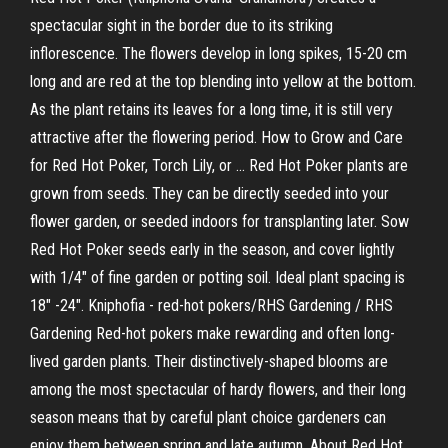
spectacular sight in the border due to its striking
inflorescence. The flowers develop in long spikes, 15-20 cm
long and are red at the top blending into yellow at the bottom.
As the plant retains its leaves for a long time, it is still very
attractive after the flowering period. How to Grow and Care
for Red Hot Poker, Torch Lily, or ... Red Hot Poker plants are
grown from seeds. They can be directly seeded into your
flower garden, or seeded indoors for transplanting later. Sow
Red Hot Poker seeds early in the season, and cover lightly
with 1/4" of fine garden or potting soil. Ideal plant spacing is
18" -24". Kniphofia - red-hot pokers/RHS Gardening / RHS
Gardening Red-hot pokers make rewarding and often long-
lived garden plants. Their distinctively-shaped blooms are
among the most spectacular of hardy flowers, and their long
season means that by careful plant choice gardeners can
enjoy them between spring and late autumn. About Red Hot