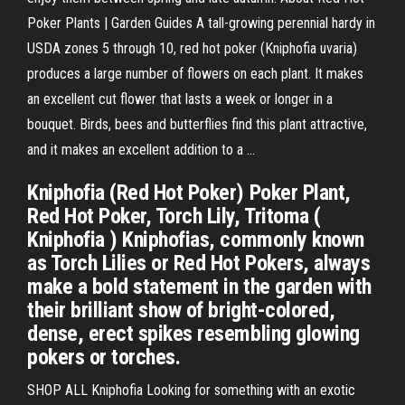
Poker Plants | Garden Guides A tall-growing perennial hardy in
USDA zones 5 through 10, red hot poker (Kniphofia uvaria)
produces a large number of flowers on each plant. It makes
an excellent cut flower that lasts a week or longer in a
bouquet. Birds, bees and butterflies find this plant attractive,
and it makes an excellent addition to a ...
Kniphofia (Red Hot Poker) Poker Plant,
Red Hot Poker, Torch Lily, Tritoma (
Kniphofia ) Kniphofias, commonly known
as Torch Lilies or Red Hot Pokers, always
make a bold statement in the garden with
their brilliant show of bright-colored,
dense, erect spikes resembling glowing
pokers or torches.
SHOP ALL Kniphofia Looking for something with an exotic