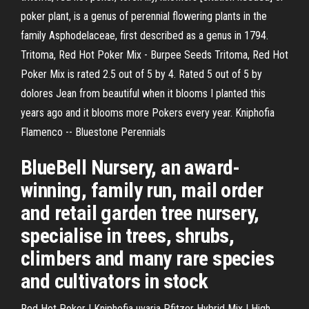
poker plant, is a genus of perennial flowering plants in the
family Asphodelaceae, first described as a genus in 1794.
Tritoma, Red Hot Poker Mix - Burpee Seeds Tritoma, Red Hot
Poker Mix is rated 2.5 out of 5 by 4. Rated 5 out of 5 by
dolores Jean from beautiful when it blooms I planted this
years ago and it blooms more Pokers every year. Kniphofia
Flamenco -- Bluestone Perennials
BlueBell Nursery, an award-
winning, family run, mail order
and retail garden tree nursery,
specialise in trees, shrubs,
climbers and many rare species
and cultivators in stock
Red Hot Poker | Kniphofia uvaria Pfitzer Hybrid Mix | High ...