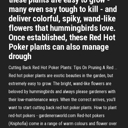
many even say tough to kill - and
deliver colorful, spiky, wand-like
flowers that hummingbirds love.
Once established, these Red Hot
Poker plants can also manage
drough
Cutting Back Red Hot Poker Plants: Tips On Pruning A Red ...
Red hot poker plants are exotic beauties in the garden, but
extremely easy to grow. The bright, wand-like flowers are
beloved by hummingbirds and always please gardeners with
their low-maintenance ways. When the correct arrives, you’ll
want to start cutting back red hot poker plants. How to plant
red-hot pokers - gardenersworld.com Red-hot pokers
(Kniphofia) come in a range of warm colours and flower over