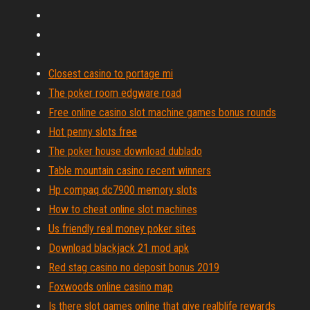
Closest casino to portage mi
The poker room edgware road
Free online casino slot machine games bonus rounds
Hot penny slots free
The poker house download dublado
Table mountain casino recent winners
Hp compaq dc7900 memory slots
How to cheat online slot machines
Us friendly real money poker sites
Download blackjack 21 mod apk
Red stag casino no deposit bonus 2019
Foxwoods online casino map
Is there slot games online that give realblife rewards