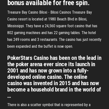
bonus available for free spin.
Treasure Bay Casino Biloxi - Biloxi Casinos Treasure Bay
Casino resort is located at 1980 Beach Blvd in Biloxi,
Mississippi. They have a 24,560 square foot casino that has
802 gaming machines and has 22 gaming tables. The hotel
has 249 rooms and 3 restaurants. The casino has just recently
been expanded and the buffet is now open.
PokerStars Casino has been on the lead in
the poker arena ever since its launch in
2001 and has now grown into a fully-
developed online casino. The online
casino was invented in 2015 and has now
become a household brand in the world of
…
There is also a scatter symbol that is represented by a