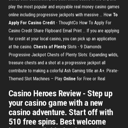
play the most popular and enjoyable real money casino games
online including progressive jackpots with massive ... How
To
Apply For Casino Credit
- ThoughtCo How To Apply For
Casino Credit Share Flipboard Email Print ... If you are applying
for credit at your local casino, you can pick up an application
at the casino.
Chests of Plenty
Slots - 9 Diamonds
Progressive Jackpot Chests of Plenty Slots: Expanding wilds,
treasure chests and a shot at a progressive jackpot all
contribute to making a colorful Ash Gaming title an A+. Pirate-
Themed Slot Machines – Play
Online
for Free or Real
Casino Heroes Review - Step up
your casino game with a new
casino adventure. Start off with
510 free spins. Best welcome