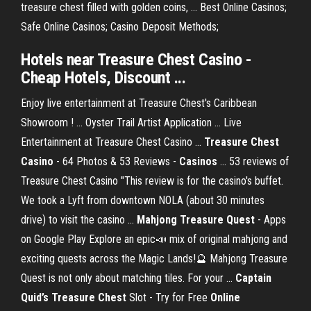
treasure chest filled with golden coins, ... Best Online Casinos;
Safe Online Casinos; Casino Deposit Methods;
Hotels near Treasure Chest Casino -
Cheap Hotels, Discount ...
Enjoy live entertainment at Treasure Chest's Caribbean
Showroom ! ... Oyster Trail Artist Application ... Live
Entertainment at Treasure Chest Casino ...
Treasure Chest
Casino
- 64 Photos & 53 Reviews -
Casinos
... 53 reviews of
Treasure Chest Casino "This review is for the casino's buffet.
We took a Lyft from downtown NOLA (about 30 minutes
drive) to visit the casino ...
Mahjong Treasure Quest
- Apps
on Google Play Explore an epic📣 mix of original mahjong and
exciting quests across the Magic Lands!🔮 Mahjong Treasure
Quest is not only about matching tiles. For your ...
Captain
Quid’s Treasure Chest
Slot - Try for Free
Online