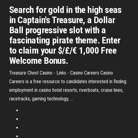
Search for gold in the high seas
in Captain's Treasure, a Dollar
Ball progressive slot with a
fascinating pirate theme. Enter
to claim your $/£/€ 1,000 Free
Welcome Bonus.
Treasure Chest Casino - Links - Casino Careers Casino
Careers is a free resource to candidates interested in finding
employment in casino hotel resorts, riverboats, cruise lines,
racetracks, gaming technology, ...