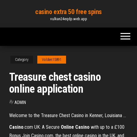
Skip
casino extra 50 free spins
to
vulkan24eqdp.web.app
the
content
Category
Volden15891
Treasure chest casino
online application
By
ADMIN
Welcome to the Treasure Chest Casino in Kenner, Louisiana ...
Casino
.com UK: A Secure
Online
Casino
with up to a £100
Bonus Join Сasino.com, the best online casino in the UK, and